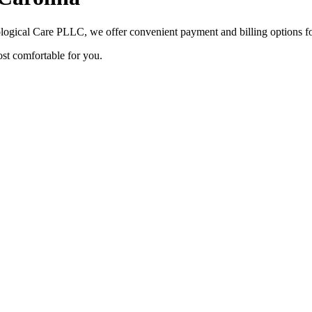
ological Care PLLC
, we offer convenient payment and billing options fo
ost comfortable for you.