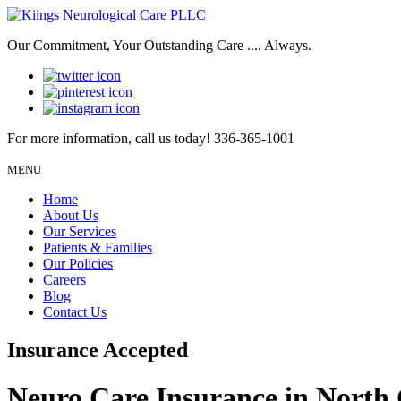
Our Commitment, Your Outstanding Care .... Always.
For more information, call us today!
336-365-1001
MENU
Home
About Us
Our Services
Patients & Families
Our Policies
Careers
Blog
Contact Us
Insurance Accepted
Neuro Care Insurance in North 